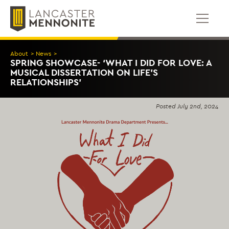
Skip
to
content
About
>
News
>
SPRING SHOWCASE- ‘WHAT I DID FOR LOVE: A
MUSICAL DISSERTATION ON LIFE’S
RELATIONSHIPS’
Posted
July 2nd, 2024