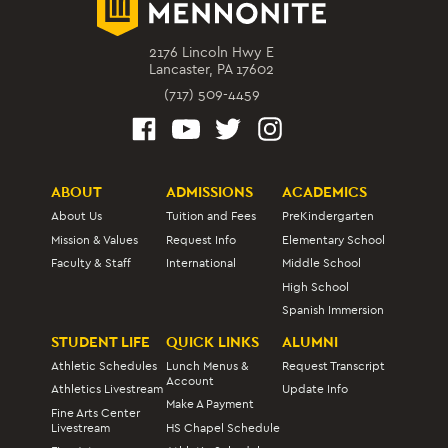
2176 Lincoln Hwy E
Lancaster, PA 17602
(717) 509-4459
ABOUT
ADMISSIONS
ACADEMICS
About Us
Tuition and Fees
PreKindergarten
Mission & Values
Request Info
Elementary School
Faculty & Staff
International
Middle School
High School
Spanish Immersion
STUDENT LIFE
QUICK LINKS
ALUMNI
Athletic Schedules
Lunch Menus &
Request Transcript
Account
Athletics Livestream
Update Info
Make A Payment
Fine Arts Center
Livestream
HS Chapel Schedule