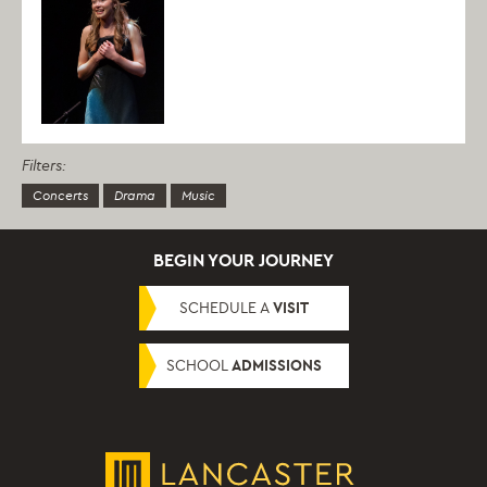
Filters:
Concerts
Drama
Music
BEGIN YOUR JOURNEY
SCHEDULE A
VISIT
SCHOOL
ADMISSIONS