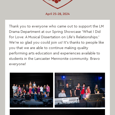
Thank you to everyone who came out to support the LM
Drama Department at our Spring Showcase ‘What I Did
For Love: A Musical Dissertation on Life’s Relationships.’
We’re so glad you could join us! It’s thanks to people like
you that we are able to continue making quality
performing arts education and experiences available to
students in the Lancaster Mennonite community. Bravo
everyone!