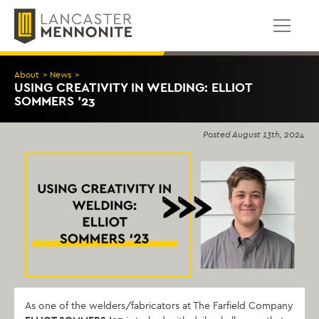
Skip
to
content
About
>
News
>
USING CREATIVITY IN WELDING: ELLIOT
SOMMERS ’23
Posted
August 13th, 2024
As one of the welders/fabricators at The Farfield Company