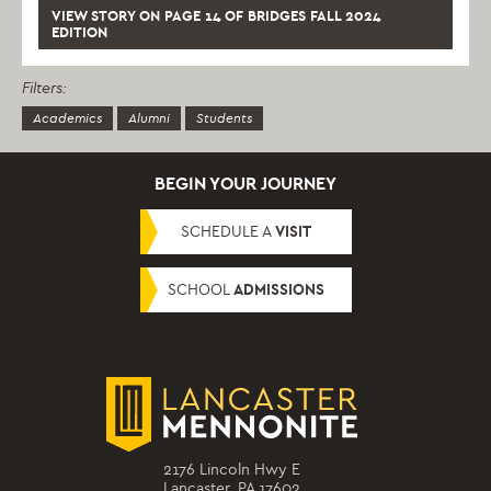
VIEW STORY ON PAGE 14 OF BRIDGES FALL 2024
EDITION
Filters:
Academics
Alumni
Students
BEGIN YOUR JOURNEY
SCHEDULE A
VISIT
SCHOOL
ADMISSIONS
2176 Lincoln Hwy E
Lancaster, PA 17602