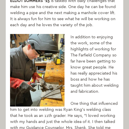
ELLIOT SOMMERS ‘23
is tasked with daily challenges that
make him use his creative side. One day he can be found
welding a pipe and the next making a manhole cover lift.
It is always fun for him to see what he will be working on
each day and he loves the variety of the job.
In addition to enjoying
the work, some of the
highlights of working for
The Farfield Company so
far have been getting to
know great people. He
has really appreciated his
boss and how he has
taught him about welding
and fabrication.
One thing that influenced
him to get into welding was Ryan King’s welding class
that he took as an 11th grader. He says, “I loved working
with my hands and just the whole idea of it. I then talked
with my Guidance Counselor, Mrs. Shenk. She told me