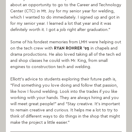
about an opportunity to go to the Career and Technology
Center (CTC) in Mt. Joy for my senior year for welding,
which I wanted to do immediately. I signed up and got in
for my senior year. I learned a lot that year and it was
definitely worth it. I got a job right after graduation.”
Some of his fondest memories from LMH were helping out
on the tech crew with
RYAN ROHRER ‘95
in chapels and
drama productions. He also loved taking all of the tech ed
and shop classes he could with Mr. King, from small
engines to construction tech and welding.
Elliott’s advice to students exploring their future path is,
“Find something you love doing and follow that passion,
like how I found welding. Look into the trades if you like
working with your hands. They are always hiring and you
will meet great people!” and “Stay creative. It’s important
to remain creative and curious. It helps me a lot to try to
think of different ways to do things in the shop that might
make the project a little easier.”