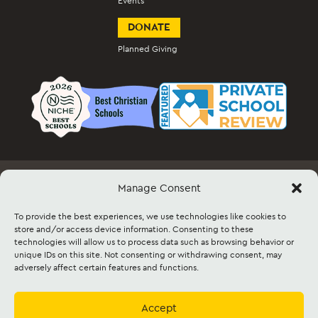
Events
DONATE
Planned Giving
Manage Consent
Employment
Docs & Forms
Event Info & Ticket Sales
Facility Rental
Contact
Sitemap
To provide the best experiences, we use technologies like cookies to
store and/or access device information. Consenting to these
technologies will allow us to process data such as browsing behavior or
©2026 Lancaster Mennonite. All rights
unique IDs on this site. Not consenting or withdrawing consent, may
reserved. |
Privacy Policy
|
Cookie Policy
|
adversely affect certain features and functions.
Social Media Policy
|
Title IX
|
Safe2Say
|
This site is protected by reCAPTCHA and
the Google
Privacy Policy
and
Terms of
Service
apply.
Accept