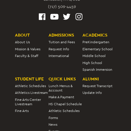
(717) 509-4459
ABOUT
ADMISSIONS
ACADEMICS
About Us
Tuition and Fees
PreKindergarten
Mission & Values
Request Info
Elementary School
Faculty & Staff
International
Middle School
High School
Spanish Immersion
STUDENT LIFE
QUICK LINKS
ALUMNI
Athletic Schedules
Lunch Menus &
Request Transcript
Account
Athletics Livestream
Update Info
Make A Payment
Fine Arts Center
Livestream
HS Chapel Schedule
Fine Arts
Athletic Schedules
Forms
News