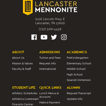
2176 Lincoln Hwy E
Lancaster, PA 17602
(717) 509-4459
ABOUT
ADMISSIONS
ACADEMICS
About Us
Tuition and Fees
PreKindergarten
Mission & Values
Request Info
Elementary School
Faculty & Staff
International
Middle School
High School
Spanish Immersion
STUDENT LIFE
QUICK LINKS
ALUMNI
Athletic Schedules
Lunch Menus &
Request Transcript
Account
Athletics Livestream
Update Info
Make A Payment
Fine Arts Center