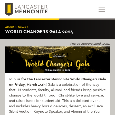
Skip
to
content
About
>
News
>
WORLD CHANGERS GALA 2024
Posted
January 22nd, 2024
Join us for the Lancaster Mennonite World Changers Gala
on Friday, March 15th!
Gala is a celebration of the way
that LM students, faculty, alumni, and friends bring positive
change to the world through Christ-like love and service,
and raises funds for student aid. This is a ticketed event
and includes heavy hors d’oeuvres, dessert, an exclusive
Silent Auction, Keynote Speaker, and Alumni of the Year