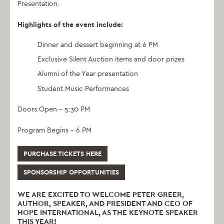
Presentation.
Highlights of the event include:
Dinner and dessert beginning at 6 PM
Exclusive Silent Auction items and door prizes
Alumni of the Year presentation
Student Music Performances
Doors Open – 5:30 PM
Program Begins – 6 PM
PURCHASE TICKETS HERE
SPONSORSHIP OPPORTUNITIES
WE ARE EXCITED TO WELCOME PETER GREER,
AUTHOR, SPEAKER, AND PRESIDENT AND CEO OF
HOPE INTERNATIONAL, AS THE KEYNOTE SPEAKER
THIS YEAR!