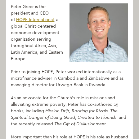
Peter Greer is the
president and CEO
of
HOPE International
, a
global Christ-centered
economic development
organization serving
throughout Africa, Asia,
Latin America, and Eastern
Europe.
Prior to joining HOPE, Peter worked internationally as a
microfinance adviser in Cambodia and Zimbabwe and as
managing director for Urwego Bank in Rwanda.
As an advocate for the Church’s role in missions and
alleviating extreme poverty, Peter has co-authored 15
books, including
Mission Drift
, Rooting for Rivals
, The
Spiritual Danger of Doing Good
,
Created to Flourish
, and
the recently released
The Gift of Disillusionment
.
More important than his role at HOPE is his role as husband