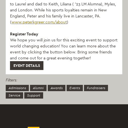
to Laurel and dad to Keith, Liliana ( ’23 LM Alumna), Myles,
and London. While his sports loyalties remain in New
England, Peter and his family live in Lancaster, PA.
(
www.peterkgreer.com/about
)
Register Today
We hope you will join us for this exciting event to support
world changing education! You can learn more about the
event by clicking the button below. Bring some friends
and come out for a great evening together!
EVENT DETAILS
Filters:
Admissions
Alumni
Awards
Events
Fundraisers
Service
Support