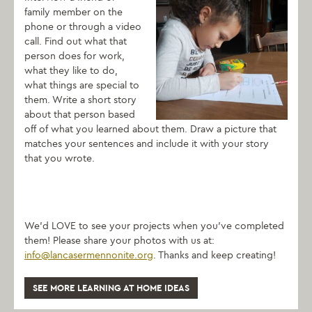
family member on the
phone or through a video
call. Find out what that
person does for work,
what they like to do,
what things are special to
them. Write a short story
about that person based
off of what you learned about them. Draw a picture that
matches your sentences and include it with your story
that you wrote.
We’d LOVE to see your projects when you’ve completed
them! Please share your photos with us at:
info@lancasermennonite.org
. Thanks and keep creating!
SEE MORE LEARNING AT HOME IDEAS