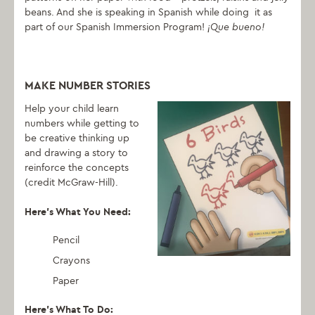
beans. And she is speaking in Spanish while doing it as
part of our Spanish Immersion Program!
¡Que bueno!
MAKE NUMBER STORIES
Help your child learn
numbers while getting to
be creative thinking up
and drawing a story to
reinforce the concepts
(credit McGraw-Hill).
Here’s What You Need:
Pencil
Crayons
Paper
Here’s What To Do: