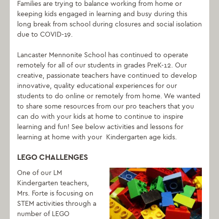
Families are trying to balance working from home or
keeping kids engaged in learning and busy during this
long break from school during closures and social isolation
due to COVID-19.
Lancaster Mennonite School has continued to operate
remotely for all of our students in grades PreK-12. Our
creative, passionate teachers have continued to develop
innovative, quality educational experiences for our
students to do online or remotely from home. We wanted
to share some resources from our pro teachers that you
can do with your kids at home to continue to inspire
learning and fun! See below activities and lessons for
learning at home with your Kindergarten age kids.
LEGO CHALLENGES
One of our LM
Kindergarten teachers,
Mrs. Forte is focusing on
STEM activities through a
number of LEGO