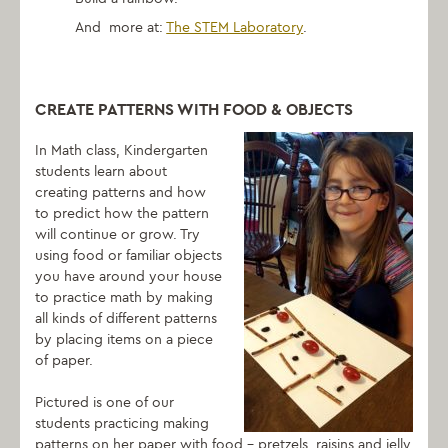
And more at:
The STEM Laboratory
.
CREATE PATTERNS WITH FOOD & OBJECTS
In Math class, Kindergarten
students learn about
creating patterns and how
to predict how the pattern
will continue or grow. Try
using food or familiar objects
you have around your house
to practice math by making
all kinds of different patterns
by placing items on a piece
of paper.
Pictured is one of our
students practicing making
patterns on her paper with food – pretzels, raisins and jelly