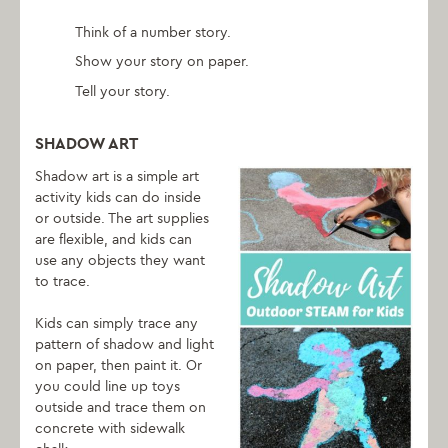
Think of a number story.
Show your story on paper.
Tell your story.
SHADOW ART
Shadow art is a simple art
activity kids can do inside
or outside. The art supplies
are flexible, and kids can
use any objects they want
to trace.
Kids can simply trace any
pattern of shadow and light
on paper, then paint it. Or
you could line up toys
outside and trace them on
concrete with sidewalk