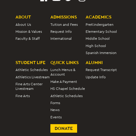
ABOUT
ADMISSIONS
ACADEMICS
About Us
Tuition and Fees
PreKindergarten
Mission & Values
Request Info
Elementary School
Faculty & Staff
International
Middle School
High School
Spanish Immersion
STUDENT LIFE
QUICK LINKS
ALUMNI
Athletic Schedules
Lunch Menus &
Request Transcript
Account
Athletics Livestream
Update Info
Make A Payment
Fine Arts Center
Livestream
HS Chapel Schedule
Fine Arts
Athletic Schedules
Forms
News
Events
DONATE