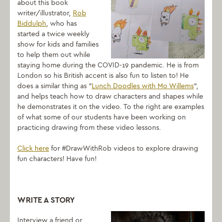
about this book
writer/illustrator,
Rob
Biddulph
, who has
started a twice weekly
show for kids and families
to help them out while
staying home during the COVID-19 pandemic. He is from
London so his British accent is also fun to listen to! He
does a similar thing as “
Lunch Doodles with Mo Willems
“,
and helps teach how to
draw
characters and shapes while
he demonstrates it on the video. To the right are examples
of what some of our students have been working on
practicing drawing from these video lessons.
Click here
for #DrawWithRob videos to explore drawing
fun characters! Have fun!
WRITE A STORY
Interview a friend or