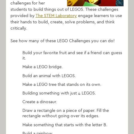
challenges for her
students to build things out of LEGOS. These challenges
provided by
The STEM Laboratory
engage learners to use
their hands to build, create, solve problems, and think
critically.
See how many of these LEGO Challenges you can do!
Build your favorite fruit and see if a friend can guess
it.
Make a LEGO bridge.
Build an animal with LEGOS.
Make a LEGO tree that stands on its own.
Building something with just 4 LEGOS.
Create a dinosaur.
Draw a rectangle on a piece of paper. Fill the
rectangle without going over its edges.
Make something that starts with the letter B.
Build a rainbow.