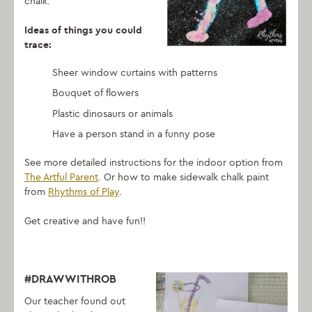
chalk.
Ideas of things you could
trace:
Sheer window curtains with patterns
Bouquet of flowers
Plastic dinosaurs or animals
Have a person stand in a funny pose
See more detailed instructions for the indoor option from
The Artful Parent
. Or how to make sidewalk chalk paint
from
Rhythms of Play
.
Get creative and have fun!!
#DRAWWITHROB
Our teacher found out