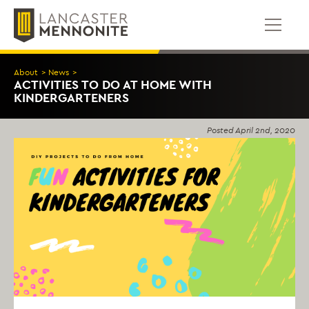
Skip
to
content
About
>
News
>
ACTIVITIES TO DO AT HOME WITH
KINDERGARTENERS
Posted
April 2nd, 2020