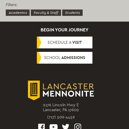
Filters:
Academics
Faculty & Staff
Students
BEGIN YOUR JOURNEY
SCHEDULE A
VISIT
SCHOOL
ADMISSIONS
2176 Lincoln Hwy E
Lancaster, PA 17602
(717) 509-4459