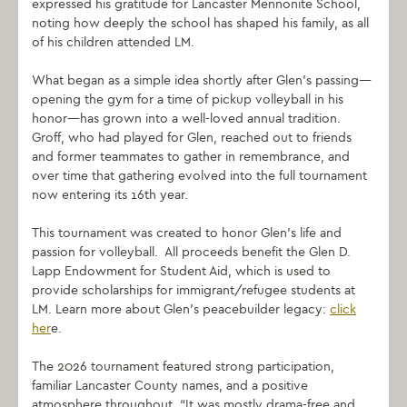
expressed his gratitude for Lancaster Mennonite School,
noting how deeply the school has shaped his family, as all
of his children attended LM.
What began as a simple idea shortly after Glen’s passing—
opening the gym for a time of pickup volleyball in his
honor—has grown into a well-loved annual tradition.
Groff, who had played for Glen, reached out to friends
and former teammates to gather in remembrance, and
over time that gathering evolved into the full tournament
now entering its 16th year.
This tournament was created to honor Glen’s life and
passion for volleyball. All proceeds benefit the Glen D.
Lapp Endowment for Student Aid, which is used to
provide scholarships for immigrant/refugee students at
LM. Learn more about Glen’s peacebuilder legacy:
click
her
e.
The 2026 tournament featured strong participation,
familiar Lancaster County names, and a positive
atmosphere throughout. “It was mostly drama-free and