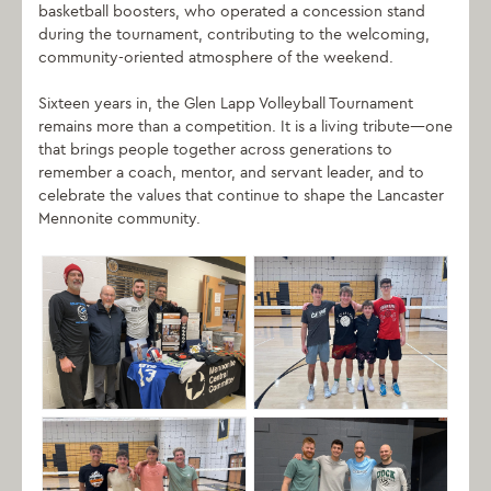
basketball boosters, who operated a concession stand
during the tournament, contributing to the welcoming,
community-oriented atmosphere of the weekend.
Sixteen years in, the Glen Lapp Volleyball Tournament
remains more than a competition. It is a living tribute—one
that brings people together across generations to
remember a coach, mentor, and servant leader, and to
celebrate the values that continue to shape the Lancaster
Mennonite community.