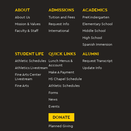
ABOUT
ADMISSIONS
ACADEMICS
About Us
Tuition and Fees
PreKindergarten
Mission & Values
Request Info
Elementary School
Faculty & Staff
International
Middle School
High School
Spanish Immersion
STUDENT LIFE
QUICK LINKS
ALUMNI
Athletic Schedules
Lunch Menus &
Request Transcript
Account
Athletics Livestream
Update Info
Make A Payment
Fine Arts Center
Livestream
HS Chapel Schedule
Fine Arts
Athletic Schedules
Forms
News
Events
DONATE
Planned Giving