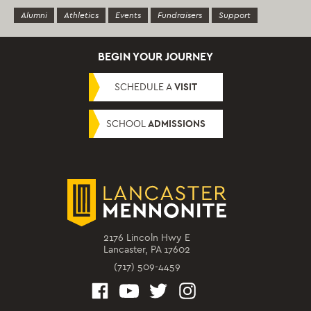
Alumni
Athletics
Events
Fundraisers
Support
BEGIN YOUR JOURNEY
SCHEDULE A
VISIT
SCHOOL
ADMISSIONS
2176 Lincoln Hwy E
Lancaster, PA 17602
(717) 509-4459