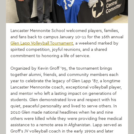
Lancaster Mennonite School welcomed players, families,
and fans back to campus January 10–11 for the 16th annual
Glen Lapp Volleyball Tournament
, a weekend marked by
spirited competition, joyful reunions, and a shared
commitment to honoring a life of service.
Organized by Kevin Groff ’95, the tournament brings
together alumni, friends, and community members each
year to celebrate the legacy of Glen Lapp ‘87, a longtime
Lancaster Mennonite coach, exceptional volleyball player,
and mentor who left a lasting impact on generations of
students.
Glen demonstrated love and respect with his
quiet, peaceful personality and lived to serve others. In
2010 Glen made national headlines when he and nine
others were killed while they were providing free medical
assistance to a remote area in Afghanistan.
Lapp served as
Groff’s JV volleyball coach in the early 1990s and later