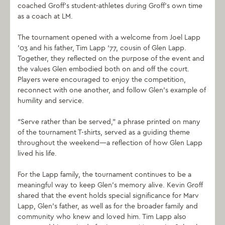
coached Groff’s student-athletes during Groff’s own time
as a coach at LM.
The tournament opened with a welcome from Joel Lapp
’03 and his father, Tim Lapp ‘77, cousin of Glen Lapp.
Together, they reflected on the purpose of the event and
the values Glen embodied both on and off the court.
Players were encouraged to enjoy the competition,
reconnect with one another, and follow Glen’s example of
humility and service.
“Serve rather than be served,” a phrase printed on many
of the tournament T-shirts, served as a guiding theme
throughout the weekend—a reflection of how Glen Lapp
lived his life.
For the Lapp family, the tournament continues to be a
meaningful way to keep Glen’s memory alive. Kevin Groff
shared that the event holds special significance for Marv
Lapp, Glen’s father, as well as for the broader family and
community who knew and loved him. Tim Lapp also