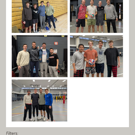
Filters: