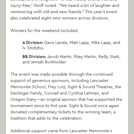
injury-free,” Groff noted. “We heard a lot of laughter and
reminiscing with old and new friends.” This year’s event
also celebrated eight new winners across divisions.
Winners for the weekend included:
A Division:
Dave Landis, Matt Lapp, Mike Lapp, and
Iv Stoltzfus
BB Division:
Jacob Martin, Riley Martin, Reilly Stark,
and Jemiah Burkholder
The event was made possible through the continued
support of generous sponsors, including Lancaster
Mennonite School, Frey Lutz, Sight & Sound Theatres, the
Denlinger Family, Conrad and Cynthia Lehman, and
Oregon Dairy—an original sponsor that has supported the
tournament since its first year. Sight & Sound once again
donated complimentary tickets to the winning team, a
tradition that adds to the celebration.
Additional support came from Lancaster Mennonite’s