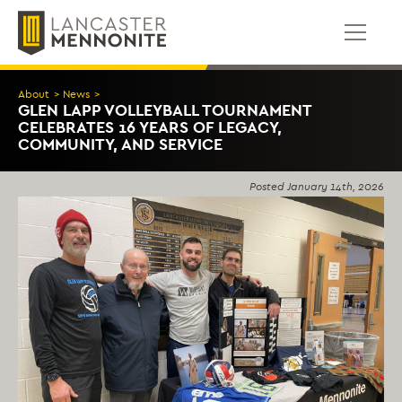
Skip
to
content
About
>
News
>
GLEN LAPP VOLLEYBALL TOURNAMENT
CELEBRATES 16 YEARS OF LEGACY,
COMMUNITY, AND SERVICE
Posted
January 14th, 2026