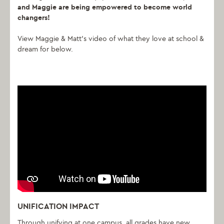
and Maggie are being empowered to become world
changers!
View Maggie & Matt’s video of what they love at school &
dream for below.
UNIFICATION IMPACT
Through unifying at one campus, all grades have new