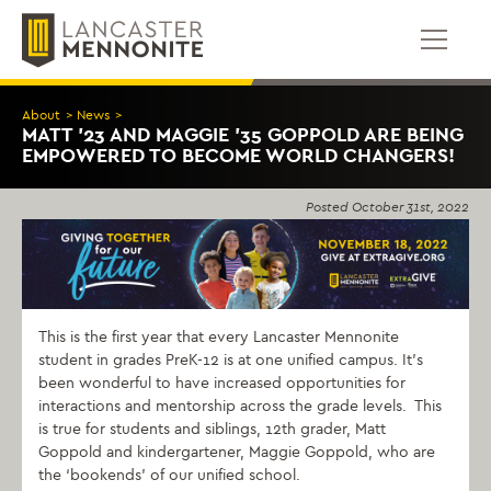
Skip
to
content
About
>
News
>
MATT ’23 AND MAGGIE ’35 GOPPOLD ARE BEING
EMPOWERED TO BECOME WORLD CHANGERS!
Posted
October 31st, 2022
This is the first year that every Lancaster Mennonite
student in grades PreK-12 is at one unified campus. It’s
been wonderful to have increased opportunities for
interactions and mentorship across the grade levels. This
is true for students and siblings, 12th grader, Matt
Goppold and kindergartener, Maggie Goppold, who are
the ‘bookends’ of our unified school.