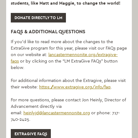
students, like Matt and Maggie, to change the world!
DONATE DIRECTLY TO LM
FAQS & ADDITIONAL QUESTIONS
If you’d like to read more about the changes to the
ExtraGive program for this year, please visit our FAQs page
on our website at:
lancastermennonite.org/extragive-
faqs
or by clicking on the “LM ExtraGive FAQs” button
below.
For additional information about the Extragive, please visit
their website:
https://www.extragive.org/info/faq
.
For more questions, please contact Jon Heinly, Director of
Advancement directly via
email:
heinlyjd@lancastermennonite.org
or phone: 717-
740-2425.
EXTRAGIVE FAQS