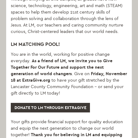
science, technology, engineering, art and math (STEAM)
spaces to help them develop 21st century skills of
problem solving and collaboration through the lens of
Jesus. At LM, our teachers and caring community nurture
curious, Christ-centered leaders that our world needs.
LM MATCHING POOL!
You are in the world, working for positive change
everyday.
As a friend of LM, we invite you to Give
Together For Our Future and support the next
generation of world changers
. Give on
Friday,
November
18 at ExtraGive.org
to have your gift stretched by the
Lancaster County Community Foundation – or send your
gift directly to LM today!
DONATE TO LM THROUGH EXTRAGIVE
Your gifts provide financial support for quality education
and equip the next generation to change our world
together!
Thank you for believing in LM and equipping