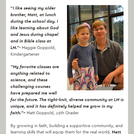
“
I like seeing my older
brother, Matt, at lunch
during the school day. I
like learning about God
and Jesus during chapel
and in Bible class at
Maggie Goppold,
LM.”-
Kindergartener
“My favorite classes are
anything related to
science, and these
challenging courses
have prepared me well
for the future. The tight-knit, diverse community at LM is
unique, and it has definitely helped me grow in my
–
Matt Goppold, 12th Grader
faith.”
By growing in faith, building a supportive community, and
learning skills that will equip them for the real world,
Matt