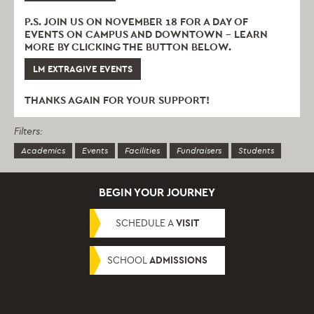
P.S. JOIN US ON NOVEMBER 18 FOR A DAY OF
EVENTS ON CAMPUS AND DOWNTOWN – LEARN
MORE BY CLICKING THE BUTTON BELOW.
LM EXTRAGIVE EVENTS
THANKS AGAIN FOR YOUR SUPPORT!
Filters:
Academics
Events
Facilities
Fundraisers
Students
BEGIN YOUR JOURNEY
SCHEDULE A
VISIT
SCHOOL
ADMISSIONS