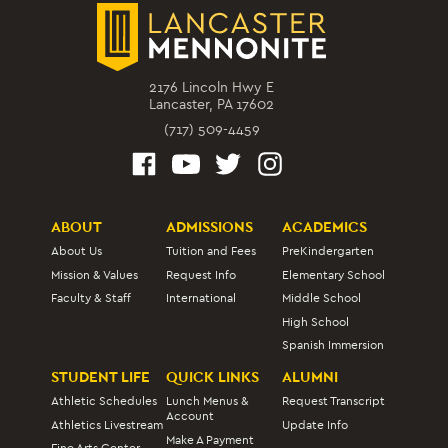
2176 Lincoln Hwy E
Lancaster, PA 17602
(717) 509-4459
ABOUT
ADMISSIONS
ACADEMICS
About Us
Tuition and Fees
PreKindergarten
Mission & Values
Request Info
Elementary School
Faculty & Staff
International
Middle School
High School
Spanish Immersion
STUDENT LIFE
QUICK LINKS
ALUMNI
Athletic Schedules
Lunch Menus &
Request Transcript
Account
Athletics Livestream
Update Info
Make A Payment
Fine Arts Center