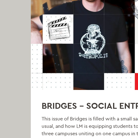
BRIDGES – SOCIAL EN
This issue of Bridges is filled with a smal
usual, and how LM is equipping students t
three campuses uniting on one campus in t