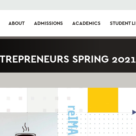
ABOUT
ADMISSIONS
ACADEMICS
STUDENT LI
NTREPRENEURS SPRING 2021