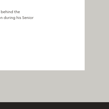
r behind the
n during his Senior