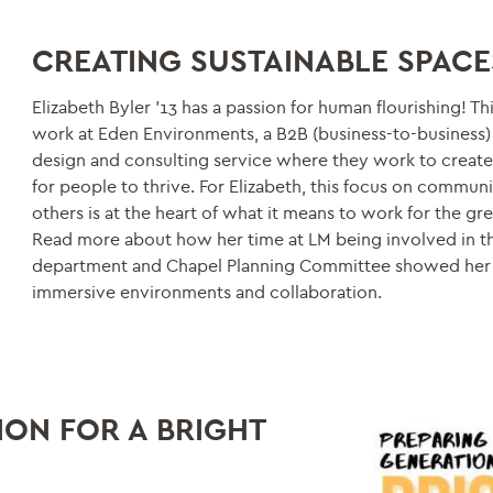
CREATING SUSTAINABLE SPACE
Elizabeth Byler ’13 has a passion for human flourishing! Thi
work at Eden Environments, a B2B (business-to-business) 
design and consulting service where they work to create
for people to thrive. For Elizabeth, this focus on commun
others is at the heart of what it means to work for the gr
Read more about how her time at LM being involved in t
department and Chapel Planning Committee showed her
immersive environments and collaboration.
ION FOR A BRIGHT