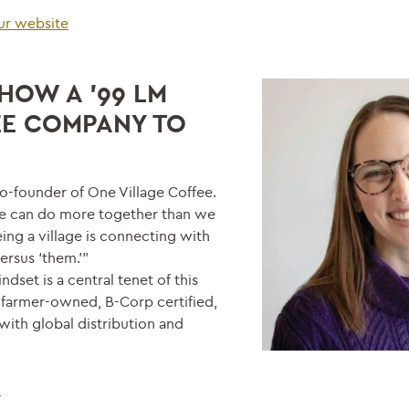
our website
HOW A ’99 LM
EE COMPANY TO
o-founder of One Village Coffee.
we can do more together than we
ing a village is connecting with
ersus ‘them.’”
set is a central tenet of this
 farmer-owned, B-Corp certified,
 with global distribution and
5