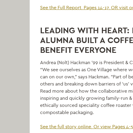
See the Full Report, Pages 14-17, OR visit 
LEADING WITH HEART: 
ALUMNA BUILT A COFF
BENEFIT EVERYONE
Andrea (Nolt) Hackman ’99 is President & C
“We see ourselves as One Village where 
can on our own,” says Hackman. “Part of be
others and breaking down barriers of ‘us’ v
Read more about how the collaborative mind
inspiring and quickly growing family-run &
ethically sourced speciality coffee roaster
compostable packaging.
See the full story online, Or view Pages 4-