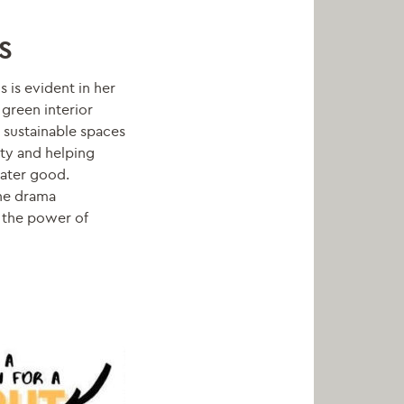
S
s is evident in her
green interior
 sustainable spaces
ity and helping
eater good.
he drama
 the power of