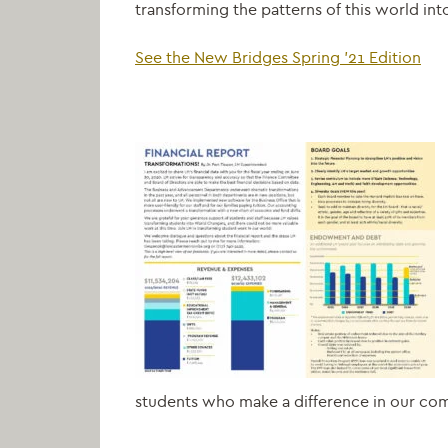
transforming the patterns of this world into
See the New Bridges Spring ’21 Edition
students who make a difference in our co