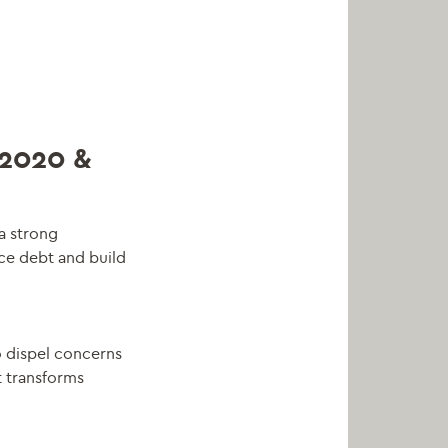
2020 &
a strong
ce debt and build
o dispel concerns
t transforms