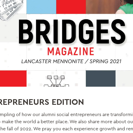
TREPRENEURS EDITION
l sampling of how our alumni social entrepreneurs are transform
o make the world a better place. We also share more about ou
he fall of 2022. We pray you each experience growth and rene