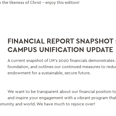
 the likeness of Christ – enjoy this edition!
FINANCIAL REPORT SNAPSHOT 
CAMPUS UNIFICATION UPDATE
A current snapshot of LM’s 2020 financials demonstrates 
foundation, and outlines our continued measures to redu
endowment for a sustainable, secure future.
We want to be transparent about our financial position t
and inspire your engagement with a vibrant program tha
mmunity and world. We have much to rejoice over!