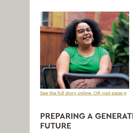
See the full story online, OR visit page 9
PREPARING A GENERAT
FUTURE