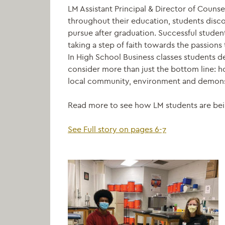
LM Assistant Principal & Director of Counse
throughout their education, students disco
pursue after graduation. Successful studen
taking a step of faith towards the passion
In High School Business classes students 
consider more than just the bottom line: h
local community, environment and demonst
Read more to see how LM students are bei
See Full story on pages 6-7