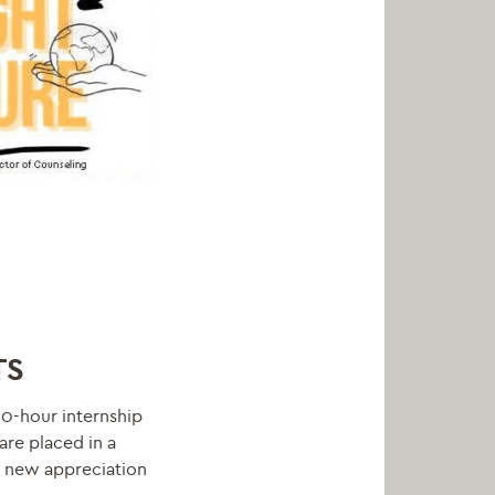
TS
20-hour internship
are placed in a
d new appreciation