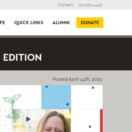
Contact
717.509.4459
FE
QUICK LINKS
ALUMNI
DONATE
 EDITION
Posted
April 14th, 2021