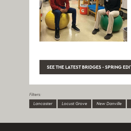
SEE THE LATEST BRIDGES - SPRING ED
Filters:
Lancaster
Locust Grove
New Danville