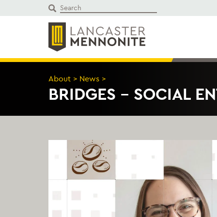
Skip
to
content
About
>
News
>
BRIDGES – SOCIAL E