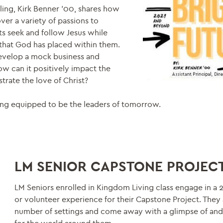
ling, Kirk Benner ’00, shares how
ver a variety of passions to
ts seek and follow Jesus while
s that God has placed within them.
develop a mock business and
ow can it positively impact the
rate the love of Christ?
ng equipped to be the leaders of tomorrow.
LM SENIOR CAPSTONE PROJEC
LM Seniors enrolled in Kingdom Living class engage in a 
or volunteer experience for their Capstone Project. They 
number of settings and come away with a glimpse of an