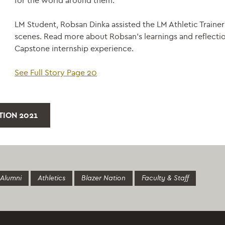
for the world around them.
LM Student, Robsan Dinka assisted the LM Athletic Traine
scenes. Read more about Robsan’s learnings and reflectio
Capstone internship experience.
See Full Story Page 20
ITION 2021
Alumni
Athletics
Blazer Nation
Faculty & Staff