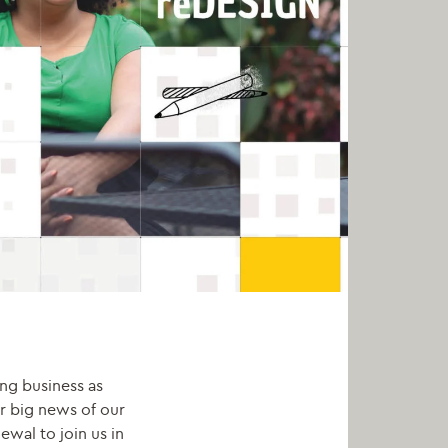
ing business as
r big news of our
wal to join us in